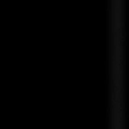
Guerlain Shalimar